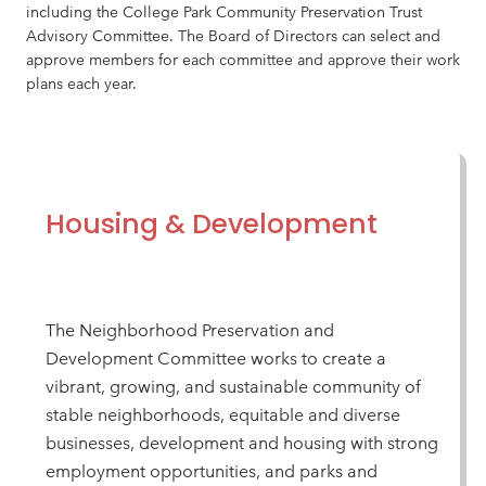
including the College Park Community Preservation Trust
Advisory Committee. The Board of Directors can select and
approve members for each committee and approve their work
plans each year.
Housing & Development
The Neighborhood Preservation and
Development Committee works to create a
vibrant, growing, and sustainable community of
stable neighborhoods, equitable and diverse
businesses, development and housing with strong
employment opportunities, and parks and