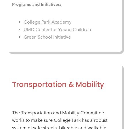
Programs and Initiatives:
College Park Academy
UMD Center for Young Children
Green School Initiative
Transportation & Mobility
The Transportation and Mobility Committee
works to make sure College Park has a robust
system of safe streets, bikeable and walkable