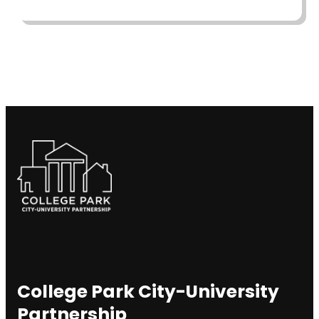
College Park City-University
Partnership