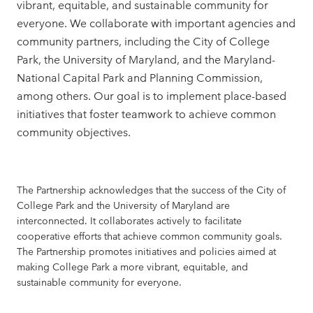
vibrant, equitable, and sustainable community for
everyone. We collaborate with important agencies and
community partners, including the City of College
Park, the University of Maryland, and the Maryland-
National Capital Park and Planning Commission,
among others. Our goal is to implement place-based
initiatives that foster teamwork to achieve common
community objectives.
The Partnership acknowledges that the success of the City of
College Park and the University of Maryland are
interconnected. It collaborates actively to facilitate
cooperative efforts that achieve common community goals.
The Partnership promotes initiatives and policies aimed at
making College Park a more vibrant, equitable, and
sustainable community for everyone.