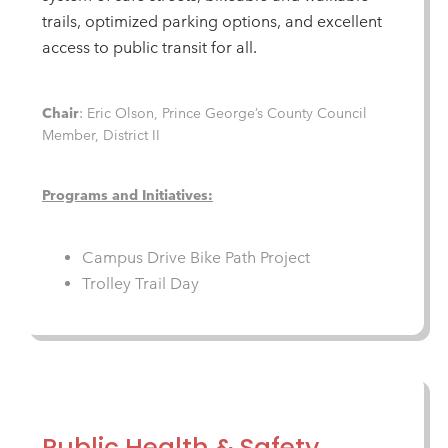
trails, optimized parking options, and excellent
access to public transit for all.
Chair
: Eric Olson, Prince George’s County Council
Member, District II
Programs and Initiatives:
Campus Drive Bike Path Project
Trolley Trail Day
Public Health & Safety