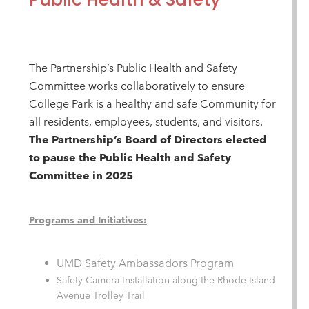
The Partnership’s Public Health and Safety
Committee works collaboratively to ensure
College Park is a healthy and safe Community for
all residents, employees, students, and visitors.
The Partnership’s Board of Directors elected
to pause the Public Health and Safety
Committee in 2025
Programs and Initiatives:
UMD Safety Ambassadors Program
Safety Camera Installation along the Rhode Island
Avenue Trolley Trail