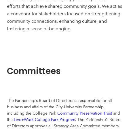
efforts that achieve shared community goals. We act as
a convenor for stakeholders focused on strengthening
community connections, enhancing culture, and
fostering a sense of belonging.
Committees
The Partnership’s Board of Directors is responsible for all
business and affairs of the City-University Partnership,
including the College Park
Community Preservation Trust
and
the
Live+Work College Park Program
. The Partnership’s Board
of Directors approves all Strategy Area Committee members,