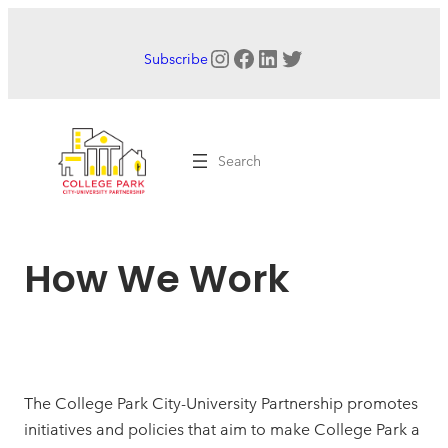
Skip
to
Instagram
Facebook
LinkedIn
Twitter
Subscribe
content
Search
How We Work
The College Park City-University Partnership promotes
initiatives and policies that aim to make College Park a