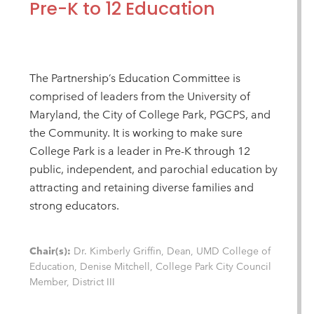
Pre-K to 12 Education
The Partnership’s Education Committee is
comprised of leaders from the University of
Maryland, the City of College Park, PGCPS, and
the Community. It is working to make sure
College Park is a leader in Pre-K through 12
public, independent, and parochial education by
attracting and retaining diverse families and
strong educators.
Chair(s):
Dr. Kimberly Griffin, Dean, UMD College of
Education, Denise Mitchell, College Park City Council
Member, District III