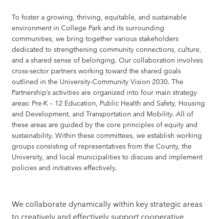
To foster a growing, thriving, equitable, and sustainable
environment in College Park and its surrounding
communities, we bring together various stakeholders
dedicated to strengthening community connections, culture,
and a shared sense of belonging. Our collaboration involves
cross-sector partners working toward the shared goals
outlined in the University-Community Vision 2030. The
Partnership’s activities are organized into four main strategy
areas: Pre-K – 12 Education, Public Health and Safety, Housing
and Development, and Transportation and Mobility. All of
these areas are guided by the core principles of equity and
sustainability. Within these committees, we establish working
groups consisting of representatives from the County, the
University, and local municipalities to discuss and implement
policies and initiatives effectively.
We collaborate dynamically within key strategic areas
to creatively and effectively support cooperative