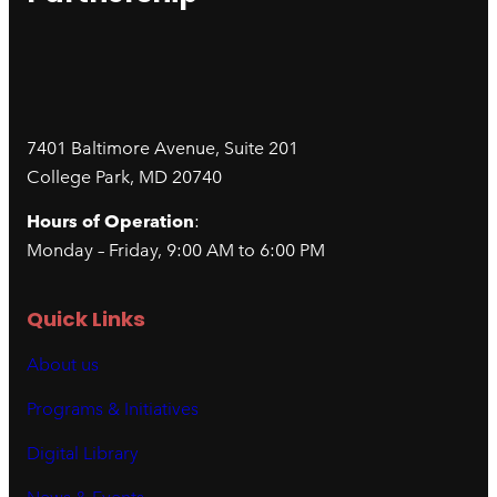
7401 Baltimore Avenue, Suite 201
College Park, MD 20740
Hours of Operation
:
Monday – Friday, 9:00 AM to 6:00 PM
Quick Links
About us
Programs & Initiatives
Digital Library