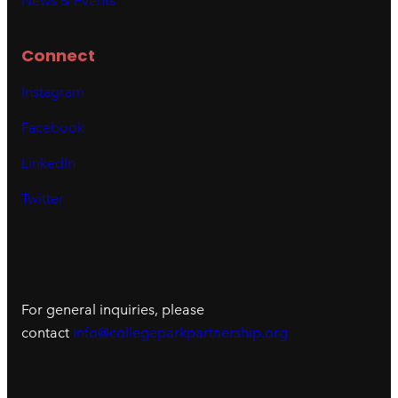
News & Events
Connect
Instagram
Facebook
LinkedIn
Twitter
For general inquiries, please
contact
info@collegeparkpartnership.org